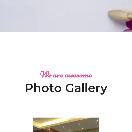
We are awesome
Photo Gallery