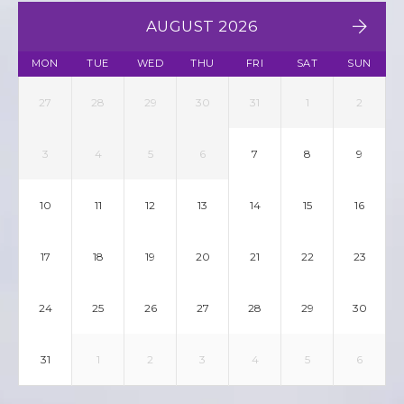
AUGUST 2026
MON
TUE
WED
THU
FRI
SAT
SUN
27
28
29
30
31
1
2
3
4
5
6
7
8
9
10
11
12
13
14
15
16
17
18
19
20
21
22
23
24
25
26
27
28
29
30
31
1
2
3
4
5
6