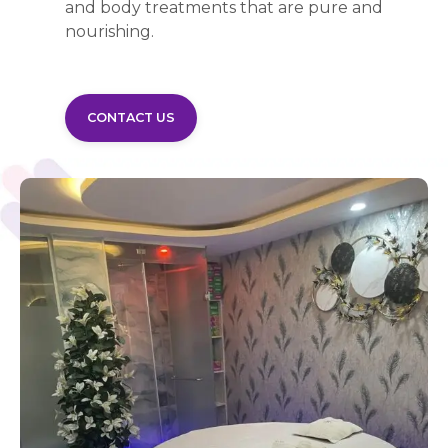
and body treatments that are pure and
nourishing.
CONTACT US