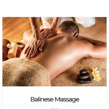
Balinese Massage