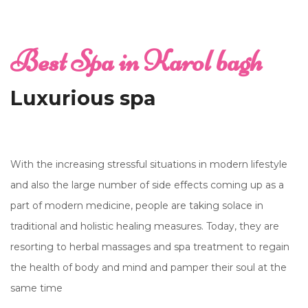
Best Spa in Karol bagh
Luxurious spa
With the increasing stressful situations in modern lifestyle
and also the large number of side effects coming up as a
part of modern medicine, people are taking solace in
traditional and holistic healing measures. Today, they are
resorting to herbal massages and spa treatment to regain
the health of body and mind and pamper their soul at the
same time