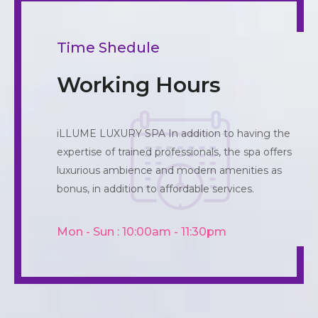
Time Shedule
Working Hours
iLLUME LUXURY SPA In addition to having the
expertise of trained professionals, the spa offers
luxurious ambience and modern amenities as
bonus, in addition to affordable services.
Mon - Sun : 10:00am - 11:30pm