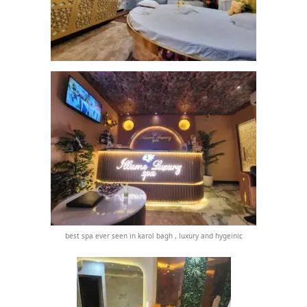
best spa ever seen in karol bagh , luxury and hygeinic