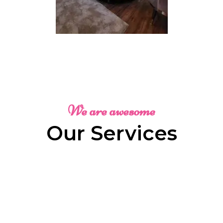
We are awesome
Our Services