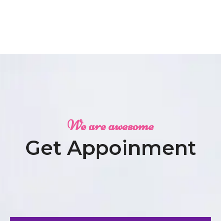
We are awesome
Get Appoinment