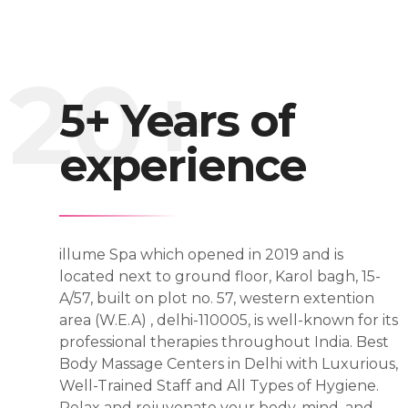
5+ Years of
experience
illume Spa which opened in 2019 and is
located next to ground floor, Karol bagh, 15-
A/57, built on plot no. 57, western extention
area (W.E.A) , delhi-110005, is well-known for its
professional therapies throughout India. Best
Body Massage Centers in Delhi with Luxurious,
Well-Trained Staff and All Types of Hygiene.
Relax and rejuvenate your body, mind, and