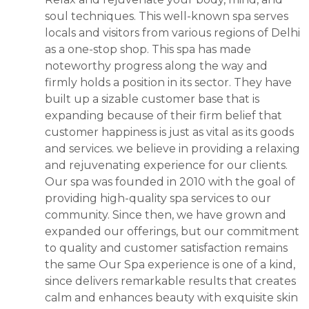
soul techniques. This well-known spa serves
locals and visitors from various regions of Delhi
as a one-stop shop. This spa has made
noteworthy progress along the way and
firmly holds a position in its sector. They have
built up a sizable customer base that is
expanding because of their firm belief that
customer happiness is just as vital as its goods
and services. we believe in providing a relaxing
and rejuvenating experience for our clients.
Our spa was founded in 2010 with the goal of
providing high-quality spa services to our
community. Since then, we have grown and
expanded our offerings, but our commitment
to quality and customer satisfaction remains
the same Our Spa experience is one of a kind,
since delivers remarkable results that creates
calm and enhances beauty with exquisite skin