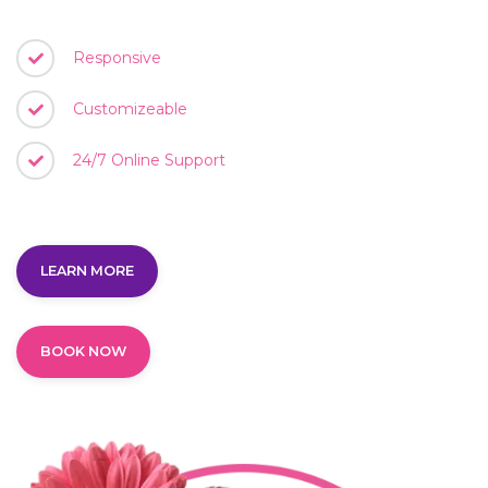
Responsive
Customizeable
24/7 Online Support
LEARN MORE
BOOK NOW