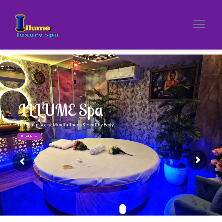
ILLUME Spa
The real place of Mindfullness & Healthy Body
Book Now