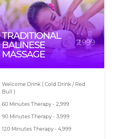
TRADITIONAL
₹2,999
BALINESE
MASSAGE
Welcome Drink ( Cold Drink / Red
Bull )
60 Minutes Therapy - 2,999
90 Minutes Therapy - 3,999
120 Minutes Therapy - 4,999