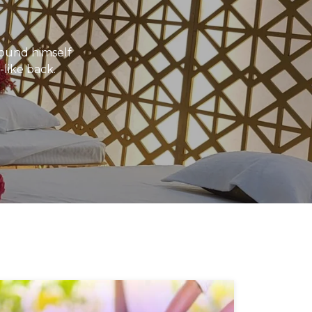
ound himself
-like back.