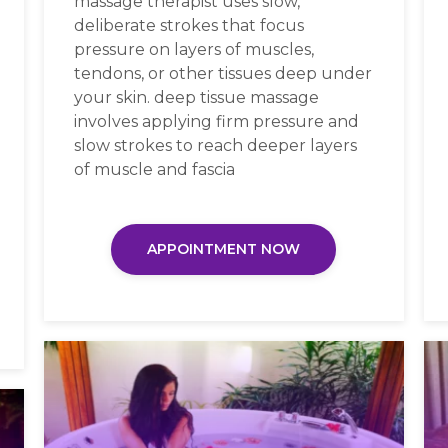
massage therapist uses slow,
deliberate strokes that focus
pressure on layers of muscles,
tendons, or other tissues deep under
your skin. deep tissue massage
involves applying firm pressure and
slow strokes to reach deeper layers
of muscle and fascia
APPOINTMENT NOW