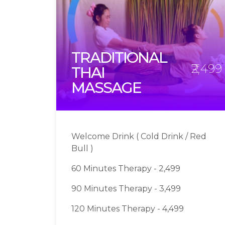
TRADITIONAL
₹2,499
THAI
MASSAGE
Welcome Drink ( Cold Drink / Red
Bull )
60 Minutes Therapy - 2,499
90 Minutes Therapy - 3,499
120 Minutes Therapy - 4,499