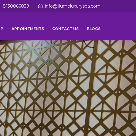
8130066039
info@illumeluxuryspa.com
IP
APPOINTMENTS
CONTACT US
BLOGS