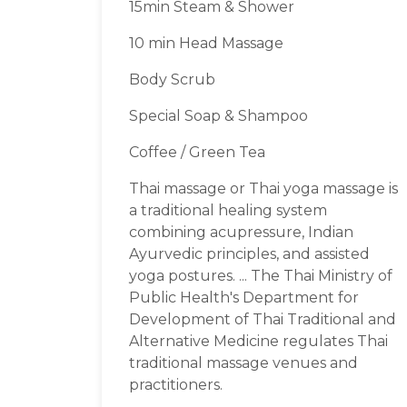
15min Steam & Shower
10 min Head Massage
Body Scrub
Special Soap & Shampoo
Coffee / Green Tea
Thai massage or Thai yoga massage is
a traditional healing system
combining acupressure, Indian
Ayurvedic principles, and assisted
yoga postures. ... The Thai Ministry of
Public Health's Department for
Development of Thai Traditional and
Alternative Medicine regulates Thai
traditional massage venues and
practitioners.