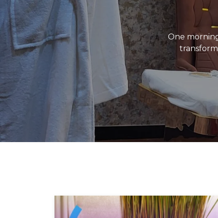
One morning
transforme