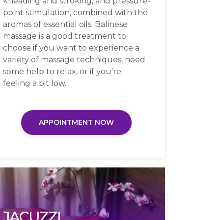
kneading and stroking, and pressure-
point stimulation, combined with the
aromas of essential oils. Balinese
massage is a good treatment to
choose if you want to experience a
variety of massage techniques, need
some help to relax, or if you're
feeling a bit low.
APPOINTMENT NOW
JACUZZI