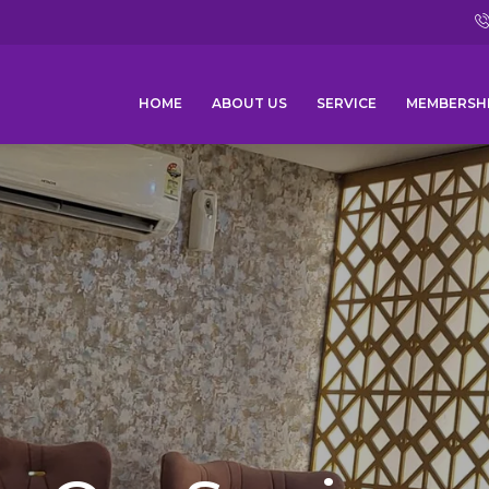
HOME
ABOUT US
SERVICE
MEMBERSH