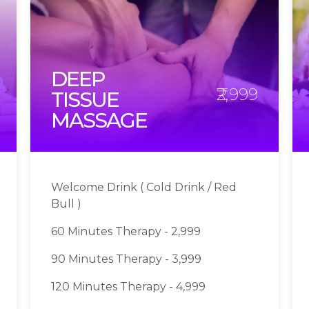
DEEP
₹2,999
TISSUE
MASSAGE
Welcome Drink ( Cold Drink / Red
Bull )
60 Minutes Therapy - 2,999
90 Minutes Therapy - 3,999
120 Minutes Therapy - 4,999