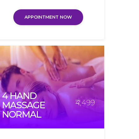
APPOINTMENT NOW
4 HAND
₹4,499
MASSAGE
NORMAL