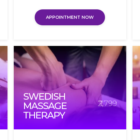
APPOINTMENT NOW
SWEDISH
₹2,799
MASSAGE
THERAPY​