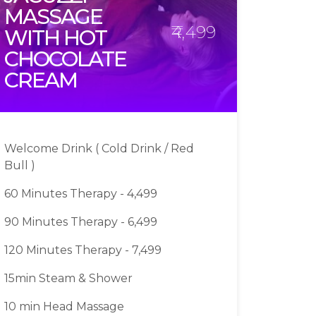
MASSAGE
₹4,499
WITH HOT
CHOCOLATE
CREAM
Welcome Drink ( Cold Drink / Red
Bull )
60 Minutes Therapy - 4,499
90 Minutes Therapy - 6,499
120 Minutes Therapy - 7,499
15min Steam & Shower
10 min Head Massage