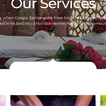
Our Services
, when Gregor Samsa woke from troubled dreams, he f
d in his bed into a horrible vermin. He lay on his armour