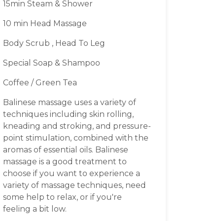
15min Steam & Shower
10 min Head Massage
Body Scrub , Head To Leg
Special Soap & Shampoo
Coffee / Green Tea
Balinese massage uses a variety of
techniques including skin rolling,
kneading and stroking, and pressure-
point stimulation, combined with the
aromas of essential oils. Balinese
massage is a good treatment to
choose if you want to experience a
variety of massage techniques, need
some help to relax, or if you're
feeling a bit low.