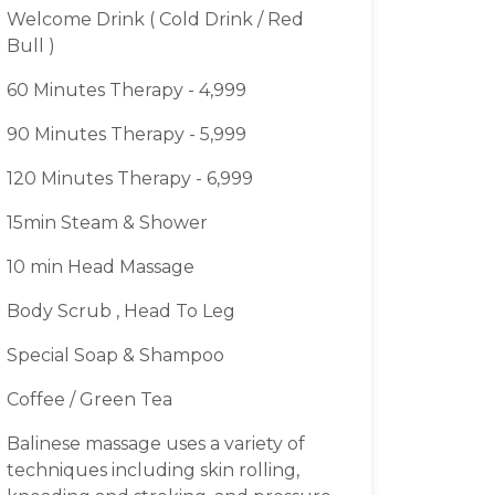
Welcome Drink ( Cold Drink / Red
Bull )
60 Minutes Therapy - 4,999
90 Minutes Therapy - 5,999
120 Minutes Therapy - 6,999
15min Steam & Shower
10 min Head Massage
Body Scrub , Head To Leg
Special Soap & Shampoo
Coffee / Green Tea
Balinese massage uses a variety of
techniques including skin rolling,