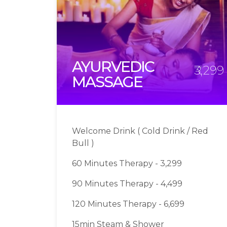
AYURVEDIC
₹3,299
MASSAGE
Welcome Drink ( Cold Drink / Red
Bull )
60 Minutes Therapy - 3,299
90 Minutes Therapy - 4,499
120 Minutes Therapy - 6,699
15min Steam & Shower