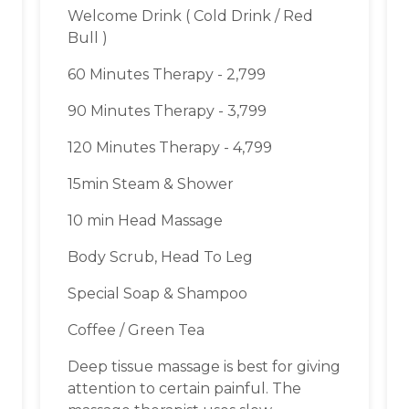
Welcome Drink ( Cold Drink / Red
Bull )
60 Minutes Therapy - 2,799
90 Minutes Therapy - 3,799
120 Minutes Therapy - 4,799
15min Steam & Shower
10 min Head Massage
Body Scrub, Head To Leg
Special Soap & Shampoo
Coffee / Green Tea
Deep tissue massage is best for giving
attention to certain painful. The