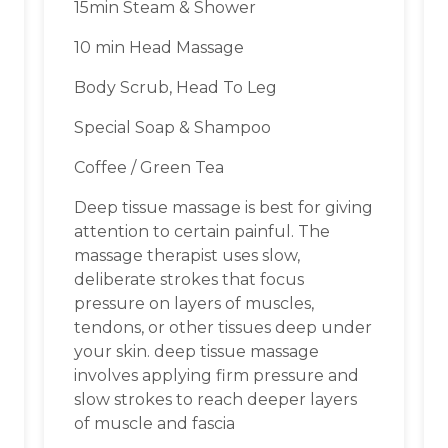
15min Steam & Shower
10 min Head Massage
Body Scrub, Head To Leg
Special Soap & Shampoo
Coffee / Green Tea
Deep tissue massage is best for giving
attention to certain painful. The
massage therapist uses slow,
deliberate strokes that focus
pressure on layers of muscles,
tendons, or other tissues deep under
your skin. deep tissue massage
involves applying firm pressure and
slow strokes to reach deeper layers
of muscle and fascia