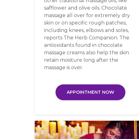
other traditional massage oils, like
safflower and olive oils. Chocolate
massage all over for extremely dry
skin or on specific rough patches,
including knees, elbows and soles,
reports The Herb Companion. The
antioxidants found in chocolate
massage creams also help the skin
retain moisture long after the
massage is over.
APPOINTMENT NOW