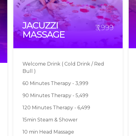
JACUZZI
₹3,999
MASSAGE
Welcome Drink ( Cold Drink / Red
Bull )
60 Minutes Therapy - 3,999
90 Minutes Therapy - 5,499
120 Minutes Therapy - 6,499
15min Steam & Shower
10 min Head Massage