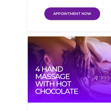
APPOINTMENT NOW
4 HAND
MASSAGE
₹4,999
WITH HOT
CHOCOLATE