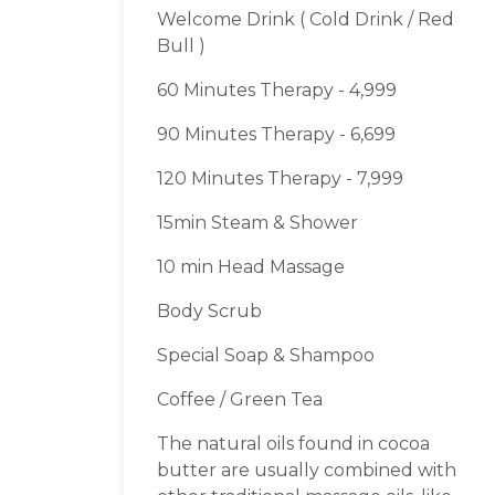
Welcome Drink ( Cold Drink / Red
Bull )
60 Minutes Therapy - 4,999
90 Minutes Therapy - 6,699
120 Minutes Therapy - 7,999
15min Steam & Shower
10 min Head Massage
Body Scrub
Special Soap & Shampoo
Coffee / Green Tea
The natural oils found in cocoa
butter are usually combined with