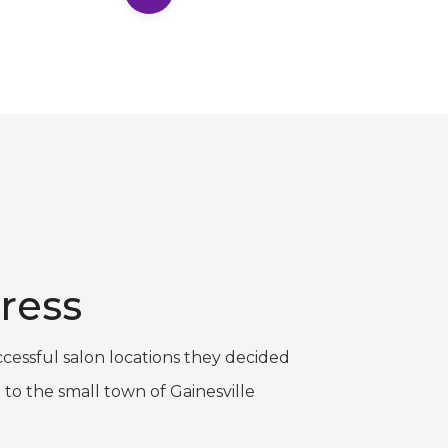
ress
cessful salon locations they decided
 to the small town of Gainesville