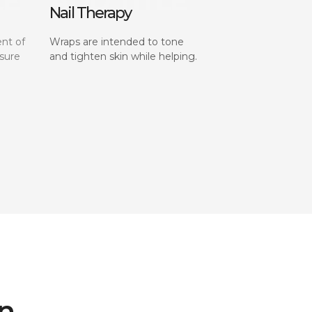
Nail Therapy
nt of
Wraps are intended to tone
sure
and tighten skin while helping.
on