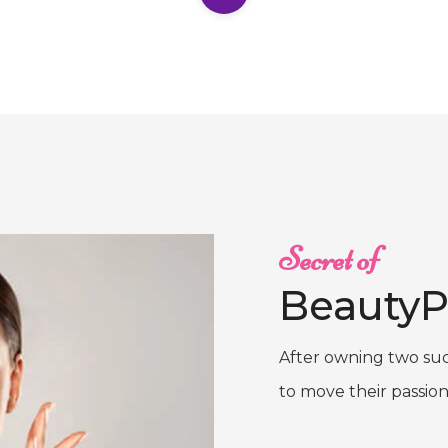
Secret of
BeautyP
After owning two suc
to move their passion