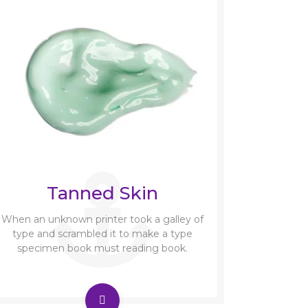
Tanned Skin
When an unknown printer took a galley of
type and scrambled it to make a type
specimen book must reading book.