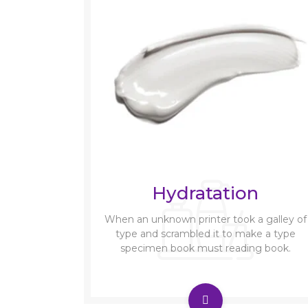
Hydratation
When an unknown printer took a galley of
type and scrambled it to make a type
specimen book must reading book.