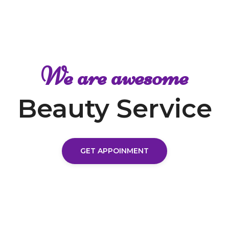
We are awesome
Beauty Service
GET APPOINMENT