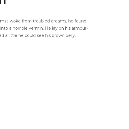
msa woke from troubled dreams, he found
into a horrible vermin. He lay on his armour-
ead a little he could see his brown belly.