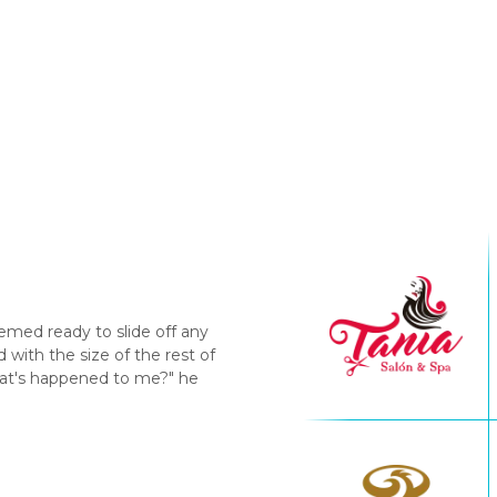
emed ready to slide off any
with the size of the rest of
hat's happened to me?" he