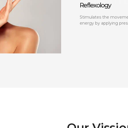
Reflexology
Stimulates the moveme
energy by applying pres
Our Vissi