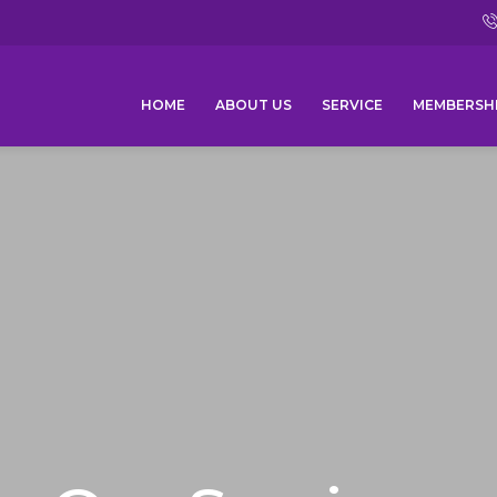
HOME
ABOUT US
SERVICE
MEMBERSH