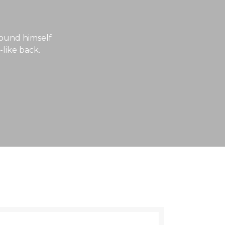
ound himself
-like back.