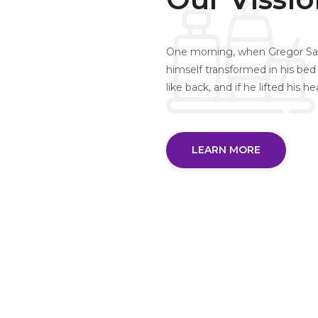
One morning, when Gregor Sa
himself transformed in his bed 
like back, and if he lifted his h
LEARN MORE