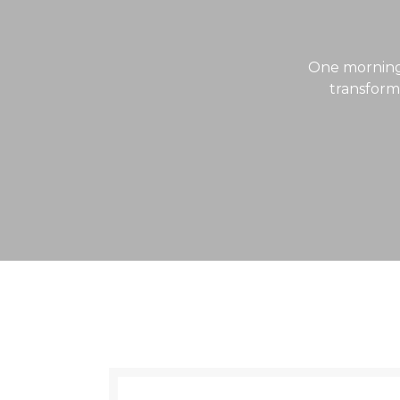
One morning
transforme