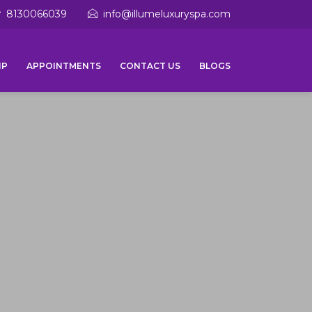
8130066039
info@illumeluxuryspa.com
IP
APPOINTMENTS
CONTACT US
BLOGS