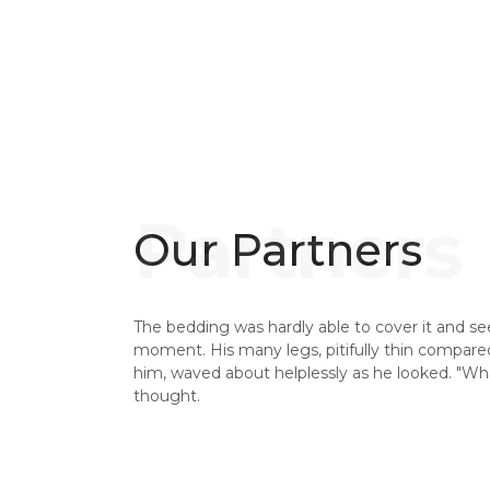
Our Partners
The bedding was hardly able to cover it and se
moment. His many legs, pitifully thin compared 
him, waved about helplessly as he looked. "W
thought.