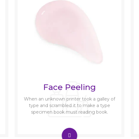
Face Peeling
When an unknown printer took a galley of
type and scrambled it to make a type
specimen book must reading book.