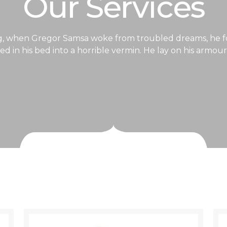
Our Services
, when Gregor Samsa woke from troubled dreams, he f
d in his bed into a horrible vermin. He lay on his armour