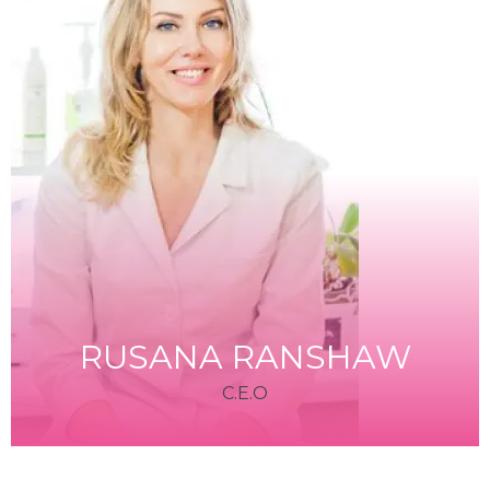
RUSANA RANSHAW
C.E.O