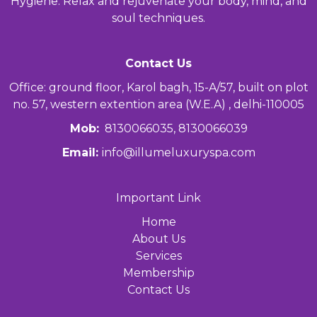
Hygiene. Relax and rejuvenate your body, mind, and
soul techniques.
Contact Us
Office: ground floor, Karol bagh, 15-A/57, built on plot
no. 57, western extention area (W.E.A) , delhi-110005
Mob:
8130066035, 8130066039
Email:
info@illumeluxuryspa.com
Important Link
Home
About Us
Services
Membership
Contact Us