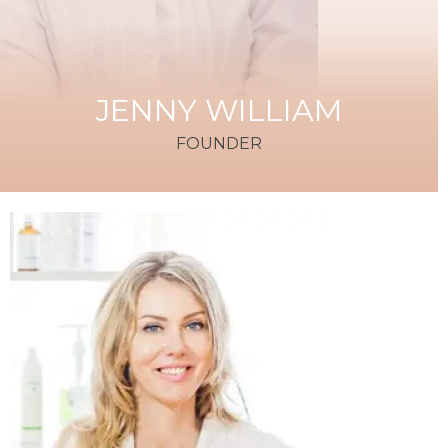
JENNY WILLIAM
FOUNDER