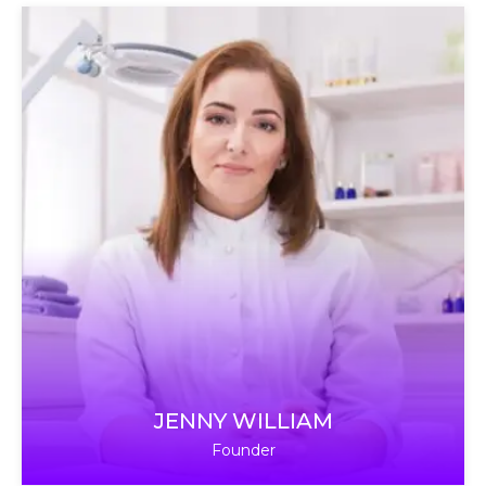
JENNY WILLIAM
Founder