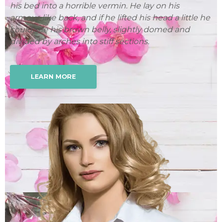
his bed into a horrible vermin. He lay on his
hi
 he
armour-like back, and if he lifted his head a little he
ar
could see his brown belly, slightly domed and
co
divided by arches into stiff sections.
di
LEARN MORE