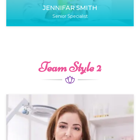
JENNIFAR SMITH
Senior Specialist
Team Style 2