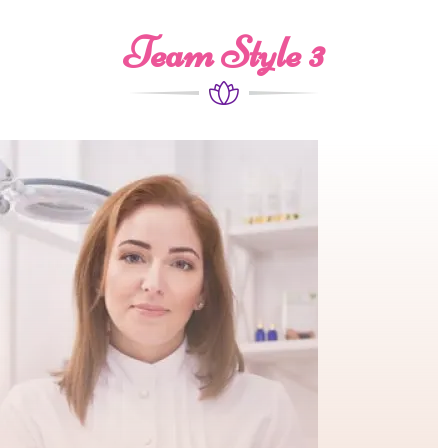
Team Style 3