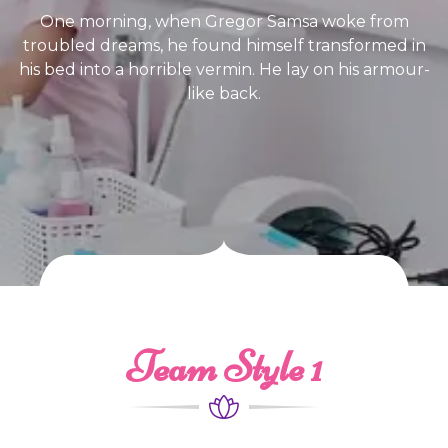
One morning, when Gregor Samsa woke from
troubled dreams, he found himself transformed in
his bed into a horrible vermin. He lay on his armour-
like back.
Team Style 1