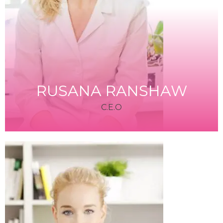
RUSANA RANSHAW
C.E.O