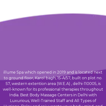
illume Spa which opened in 2019 and is located next
to ground floor, Karol bagh, 15-A/57, built on plot no.
57, western extention area (W.E.A) , delhi-110005, is
well-known for its professional therapies throughout
India. Best Body Massage Centers in Delhi with
Luxurious, Well-Trained Staff and All Types of