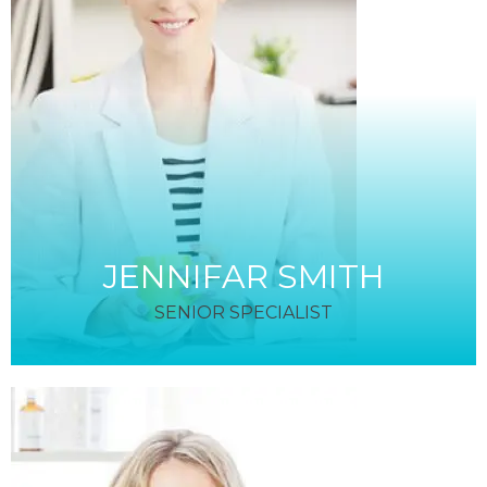
JENNIFAR SMITH
SENIOR SPECIALIST