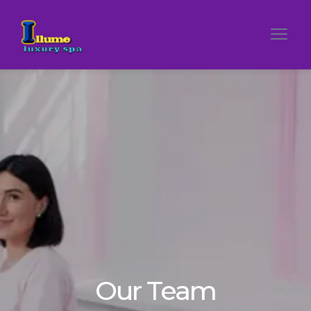
Our Team