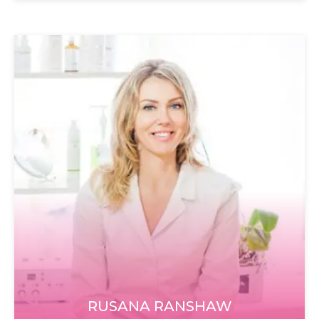
RUSANA RANSHAW