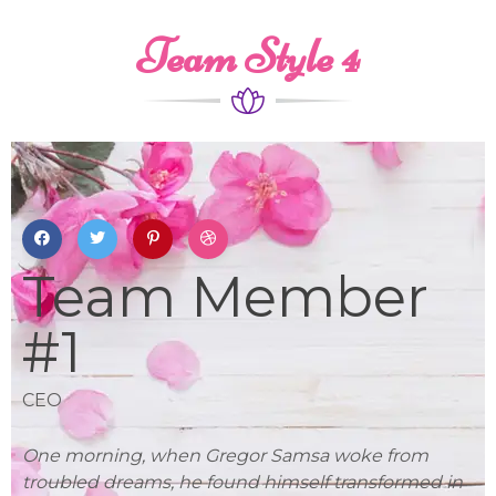
Team Style 4
Team Member
#1
CEO
L
One morning, when Gregor Samsa woke from
On
in
troubled dreams, he found himself transformed in
tr