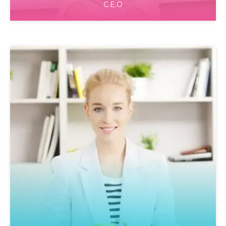
C.E.O