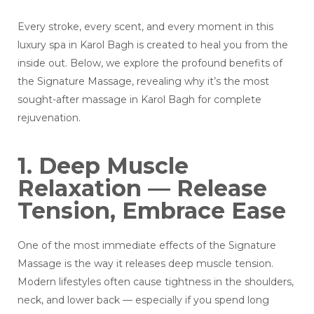
Every stroke, every scent, and every moment in this
luxury spa in Karol Bagh is created to heal you from the
inside out. Below, we explore the profound benefits of
the Signature Massage, revealing why it’s the most
sought-after massage in Karol Bagh for complete
rejuvenation.
1. Deep Muscle
Relaxation — Release
Tension, Embrace Ease
One of the most immediate effects of the Signature
Massage is the way it releases deep muscle tension.
Modern lifestyles often cause tightness in the shoulders,
neck, and lower back — especially if you spend long