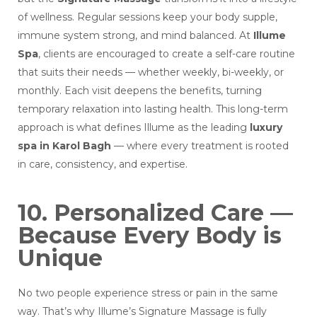
of wellness. Regular sessions keep your body supple,
immune system strong, and mind balanced.
At
Illume
Spa
, clients are encouraged to create a self-care routine
that suits their needs — whether weekly, bi-weekly, or
monthly. Each visit deepens the benefits, turning
temporary relaxation into lasting health. This long-term
approach is what defines Illume as the leading
luxury
spa in Karol Bagh
— where every treatment is rooted
in care, consistency, and expertise.
10. Personalized Care —
Because Every Body is
Unique
No two people experience stress or pain in the same
way. That’s why Illume’s Signature Massage is fully