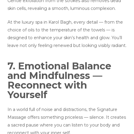
Gentle exfoliation from the strokes also removes dead
skin cells, revealing a smooth, luminous complexion.
At the luxury spa in Karol Bagh, every detail — from the
choice of oils to the temperature of the towels — is
designed to enhance your skin’s health and glow. You’ll
leave not only feeling renewed but looking visibly radiant.
7. Emotional Balance
and Mindfulness —
Reconnect with
Yourself
In a world full of noise and distractions, the Signature
Massage offers something priceless — silence. It creates
a sacred pause where you can listen to your body and
reconnect with your inner self.