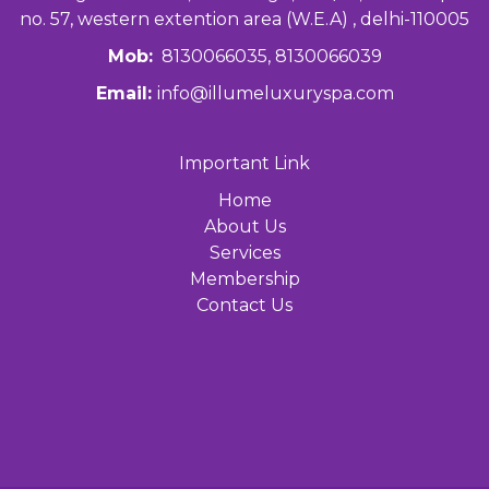
no. 57, western extention area (W.E.A) , delhi-110005
Mob:
8130066035, 8130066039
Email:
info@illumeluxuryspa.com
Important Link
Home
About Us
Services
Membership
Contact Us