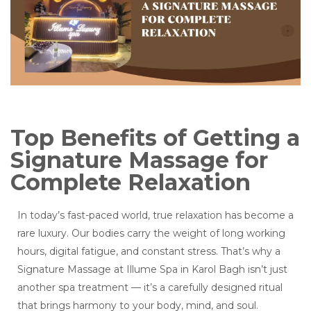
Top Benefits of Getting a
Signature Massage for
Complete Relaxation
In today’s fast-paced world, true relaxation has become a
rare luxury. Our bodies carry the weight of long working
hours, digital fatigue, and constant stress. That’s why a
Signature Massage at Illume Spa in Karol Bagh isn’t just
another spa treatment — it’s a carefully designed ritual
that brings harmony to your body, mind, and soul.