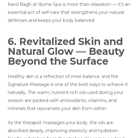
Karol Bagh at Illume Spa is more than relaxation — it’s an
essential act of self-care that strengthens your natural
defenses and keeps your body balanced
6. Revitalized Skin and
Natural Glow — Beauty
Beyond the Surface
Healthy skin is a reflection of inner balance, and the
Signature Massage is one of the best ways to achieve it
naturally. The warm, nutrient-rich oils used during your
session are packed with antioxidants, vitamins, and
minerals that rejuvenate your skin from within.
As the therapist massages your body, the oils are
absorbed deeply, improving elasticity and hydration.