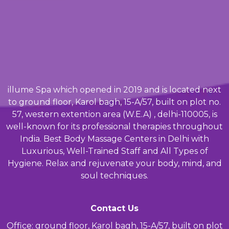
illume Spa which opened in 2019 and is located next
to ground floor, Karol bagh, 15-A/57, built on plot no.
57, western extention area (W.E.A) , delhi-110005, is
well-known for its professional therapies throughout
India. Best Body Massage Centers in Delhi with
Luxurious, Well-Trained Staff and All Types of
Hygiene. Relax and rejuvenate your body, mind, and
soul techniques.
Contact Us
Office: ground floor, Karol bagh, 15-A/57, built on plot