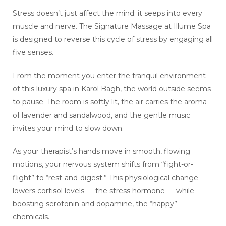
Stress doesn’t just affect the mind; it seeps into every
muscle and nerve. The Signature Massage at Illume Spa
is designed to reverse this cycle of stress by engaging all
five senses.
From the moment you enter the tranquil environment
of this luxury spa in Karol Bagh, the world outside seems
to pause. The room is softly lit, the air carries the aroma
of lavender and sandalwood, and the gentle music
invites your mind to slow down.
As your therapist’s hands move in smooth, flowing
motions, your nervous system shifts from “fight-or-
flight” to “rest-and-digest.” This physiological change
lowers cortisol levels — the stress hormone — while
boosting serotonin and dopamine, the “happy”
chemicals.