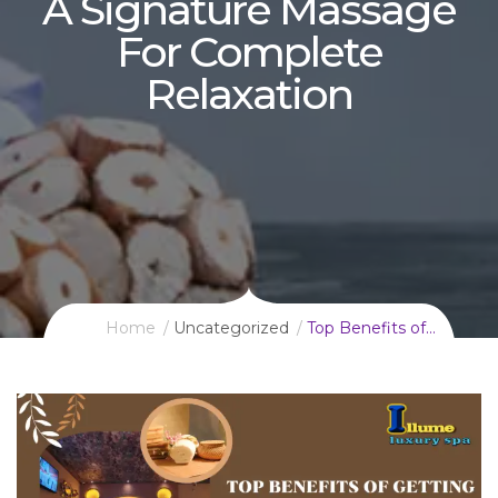
A Signature Massage
For Complete
Relaxation
Home
Uncategorized
Top Benefits of…