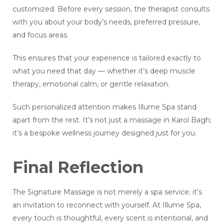
customized. Before every session, the therapist consults
with you about your body’s needs, preferred pressure,
and focus areas.
This ensures that your experience is tailored exactly to
what you need that day — whether it’s deep muscle
therapy, emotional calm, or gentle relaxation.
Such personalized attention makes Illume Spa stand
apart from the rest. It’s not just a massage in Karol Bagh;
it’s a bespoke wellness journey designed just for you.
Final Reflection
The Signature Massage is not merely a spa service; it’s
an invitation to reconnect with yourself. At Illume Spa,
every touch is thoughtful, every scent is intentional, and