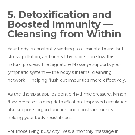
5. Detoxification and
Boosted Immunity —
Cleansing from Within
Your body is constantly working to eliminate toxins, but
stress, pollution, and unhealthy habits can slow this
natural process. The Signature Massage supports your
lymphatic system — the body’s internal cleansing
network — helping flush out impurities more effectively.
As the therapist applies gentle rhythmic pressure, lymph
flow increases, aiding detoxification. Improved circulation
also supports organ function and boosts immunity,
helping your body resist illness.
For those living busy city lives, a monthly massage in