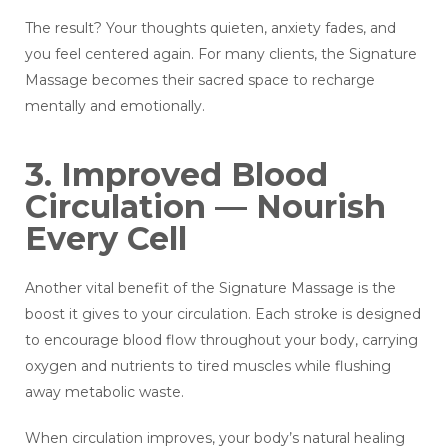
The result? Your thoughts quieten, anxiety fades, and
you feel centered again. For many clients, the Signature
Massage becomes their sacred space to recharge
mentally and emotionally.
3. Improved Blood
Circulation — Nourish
Every Cell
Another vital benefit of the Signature Massage is the
boost it gives to your circulation. Each stroke is designed
to encourage blood flow throughout your body, carrying
oxygen and nutrients to tired muscles while flushing
away metabolic waste.
When circulation improves, your body’s natural healing