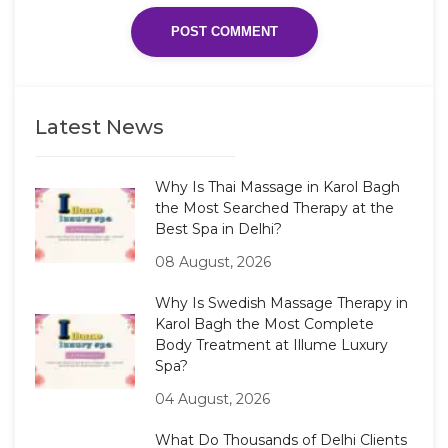
Latest News
Why Is Thai Massage in Karol Bagh
the Most Searched Therapy at the
Best Spa in Delhi?
08 August, 2026
Why Is Swedish Massage Therapy in
Karol Bagh the Most Complete
Body Treatment at Illume Luxury
Spa?
04 August, 2026
What Do Thousands of Delhi Clients