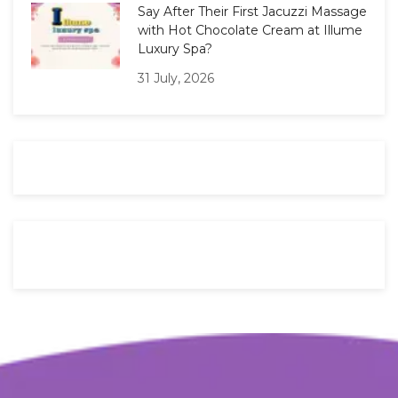
Say After Their First Jacuzzi Massage
with Hot Chocolate Cream at Illume
Luxury Spa?
31 July, 2026