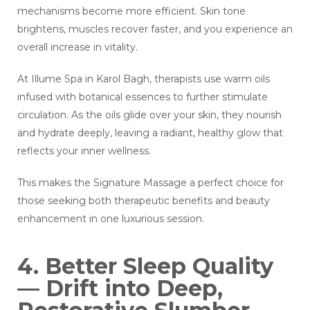
mechanisms become more efficient. Skin tone
brightens, muscles recover faster, and you experience an
overall increase in vitality.
At Illume Spa in Karol Bagh, therapists use warm oils
infused with botanical essences to further stimulate
circulation. As the oils glide over your skin, they nourish
and hydrate deeply, leaving a radiant, healthy glow that
reflects your inner wellness.
This makes the Signature Massage a perfect choice for
those seeking both therapeutic benefits and beauty
enhancement in one luxurious session.
4. Better Sleep Quality
— Drift into Deep,