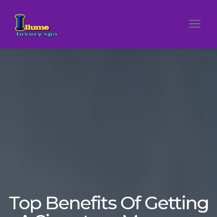
Top Benefits Of Getting