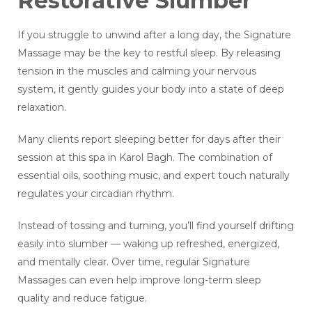
Restorative Slumber
If you struggle to unwind after a long day, the Signature
Massage may be the key to restful sleep. By releasing
tension in the muscles and calming your nervous
system, it gently guides your body into a state of deep
relaxation.
Many clients report sleeping better for days after their
session at this spa in Karol Bagh. The combination of
essential oils, soothing music, and expert touch naturally
regulates your circadian rhythm.
Instead of tossing and turning, you’ll find yourself drifting
easily into slumber — waking up refreshed, energized,
and mentally clear. Over time, regular Signature
Massages can even help improve long-term sleep
quality and reduce fatigue.