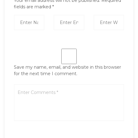
Your email address will not be published.
Required
fields are marked
*
Save my name, email, and website in this browser
for the next time I comment.