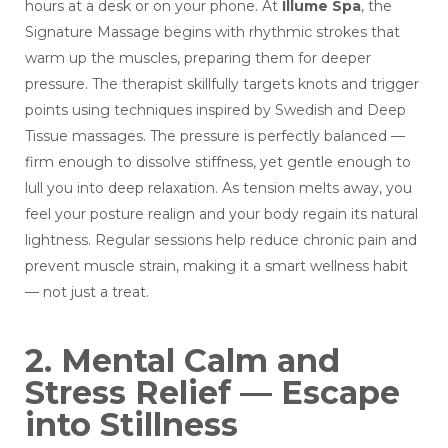
hours at a desk or on your phone. At
Illume Spa
, the
Signature Massage begins with rhythmic strokes that
warm up the muscles, preparing them for deeper
pressure. The therapist skillfully targets knots and trigger
points using techniques inspired by Swedish and Deep
Tissue massages. The pressure is perfectly balanced —
firm enough to dissolve stiffness, yet gentle enough to
lull you into deep relaxation. As tension melts away, you
feel your posture realign and your body regain its natural
lightness. Regular sessions help reduce chronic pain and
prevent muscle strain, making it a smart wellness habit
— not just a treat.
2. Mental Calm and
Stress Relief — Escape
into Stillness