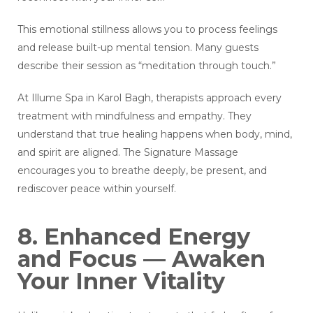
This emotional stillness allows you to process feelings
and release built-up mental tension. Many guests
describe their session as “meditation through touch.”
At Illume Spa in Karol Bagh, therapists approach every
treatment with mindfulness and empathy. They
understand that true healing happens when body, mind,
and spirit are aligned. The Signature Massage
encourages you to breathe deeply, be present, and
rediscover peace within yourself.
8. Enhanced Energy
and Focus — Awaken
Your Inner Vitality