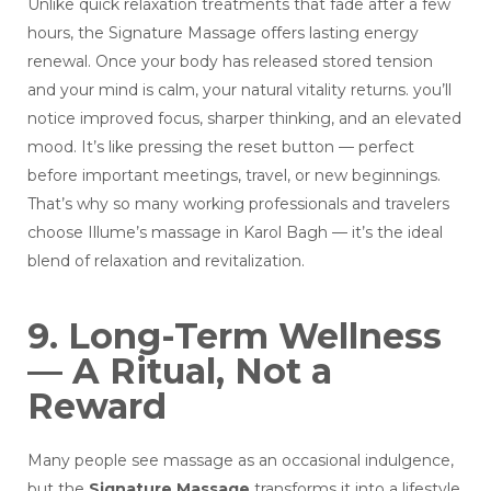
Unlike quick relaxation treatments that fade after a few
hours, the Signature Massage offers lasting energy
renewal. Once your body has released stored tension
and your mind is calm, your natural vitality returns. you’ll
notice improved focus, sharper thinking, and an elevated
mood. It’s like pressing the reset button — perfect
before important meetings, travel, or new beginnings.
That’s why so many working professionals and travelers
choose Illume’s massage in Karol Bagh — it’s the ideal
blend of relaxation and revitalization.
9. Long-Term Wellness
— A Ritual, Not a
Reward
Many people see massage as an occasional indulgence,
but the
Signature Massage
transforms it into a lifestyle