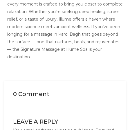
every moment is crafted to bring you closer to complete
relaxation. Whether you’re seeking deep healing, stress
relief, or a taste of luxury, Illume offers a haven where
modern science meets ancient wellness. If you’ve been
longing for a massage in Karol Bagh that goes beyond
the surface — one that nurtures, heals, and rejuvenates
— the Signature Massage at Illume Spa is your
destination.
0 Comment
LEAVE A REPLY